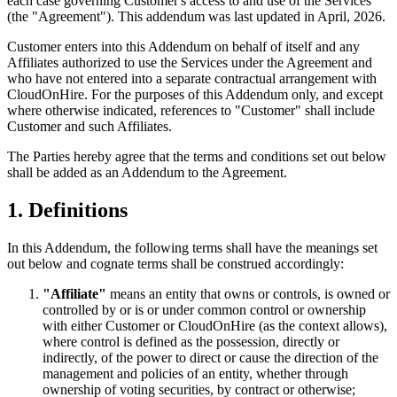
each case governing Customer's access to and use of the Services
(the "Agreement"). This addendum was last updated in April, 2026.
Customer enters into this Addendum on behalf of itself and any
Affiliates authorized to use the Services under the Agreement and
who have not entered into a separate contractual arrangement with
CloudOnHire. For the purposes of this Addendum only, and except
where otherwise indicated, references to "Customer" shall include
Customer and such Affiliates.
The Parties hereby agree that the terms and conditions set out below
shall be added as an Addendum to the Agreement.
1. Definitions
In this Addendum, the following terms shall have the meanings set
out below and cognate terms shall be construed accordingly:
"Affiliate"
means an entity that owns or controls, is owned or
controlled by or is or under common control or ownership
with either Customer or CloudOnHire (as the context allows),
where control is defined as the possession, directly or
indirectly, of the power to direct or cause the direction of the
management and policies of an entity, whether through
ownership of voting securities, by contract or otherwise;