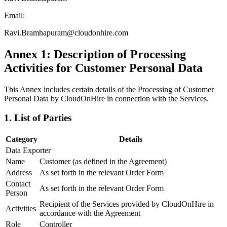
Email:
Ravi.Bramhapuram@cloudonhire.com
Annex 1: Description of Processing
Activities for Customer Personal Data
This Annex includes certain details of the Processing of Customer
Personal Data by CloudOnHire in connection with the Services.
1. List of Parties
Category
Details
Data Exporter
Name
Customer (as defined in the Agreement)
Address
As set forth in the relevant Order Form
Contact
As set forth in the relevant Order Form
Person
Recipient of the Services provided by CloudOnHire in
Activities
accordance with the Agreement
Role
Controller