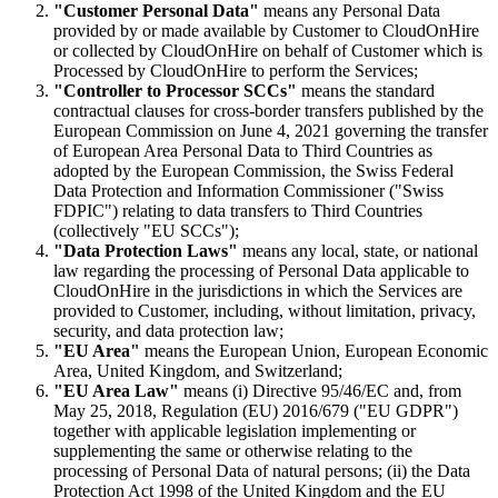
"Customer Personal Data"
means any Personal Data
provided by or made available by Customer to CloudOnHire
or collected by CloudOnHire on behalf of Customer which is
Processed by CloudOnHire to perform the Services;
"Controller to Processor SCCs"
means the standard
contractual clauses for cross-border transfers published by the
European Commission on June 4, 2021 governing the transfer
of European Area Personal Data to Third Countries as
adopted by the European Commission, the Swiss Federal
Data Protection and Information Commissioner ("Swiss
FDPIC") relating to data transfers to Third Countries
(collectively "EU SCCs");
"Data Protection Laws"
means any local, state, or national
law regarding the processing of Personal Data applicable to
CloudOnHire in the jurisdictions in which the Services are
provided to Customer, including, without limitation, privacy,
security, and data protection law;
"EU Area"
means the European Union, European Economic
Area, United Kingdom, and Switzerland;
"EU Area Law"
means (i) Directive 95/46/EC and, from
May 25, 2018, Regulation (EU) 2016/679 ("EU GDPR")
together with applicable legislation implementing or
supplementing the same or otherwise relating to the
processing of Personal Data of natural persons; (ii) the Data
Protection Act 1998 of the United Kingdom and the EU