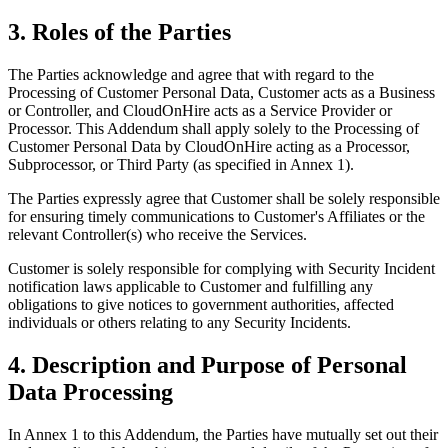
3. Roles of the Parties
The Parties acknowledge and agree that with regard to the
Processing of Customer Personal Data, Customer acts as a Business
or Controller, and CloudOnHire acts as a Service Provider or
Processor. This Addendum shall apply solely to the Processing of
Customer Personal Data by CloudOnHire acting as a Processor,
Subprocessor, or Third Party (as specified in Annex 1).
The Parties expressly agree that Customer shall be solely responsible
for ensuring timely communications to Customer's Affiliates or the
relevant Controller(s) who receive the Services.
Customer is solely responsible for complying with Security Incident
notification laws applicable to Customer and fulfilling any
obligations to give notices to government authorities, affected
individuals or others relating to any Security Incidents.
4. Description and Purpose of Personal
Data Processing
In Annex 1 to this Addendum, the Parties have mutually set out their