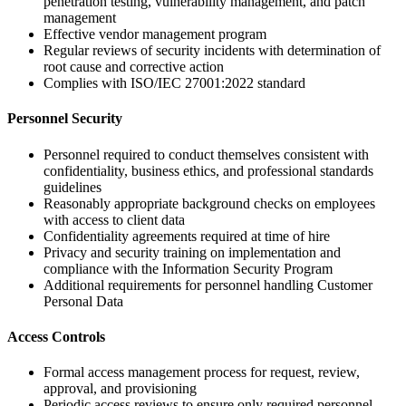
penetration testing, vulnerability management, and patch
management
Effective vendor management program
Regular reviews of security incidents with determination of
root cause and corrective action
Complies with ISO/IEC 27001:2022 standard
Personnel Security
Personnel required to conduct themselves consistent with
confidentiality, business ethics, and professional standards
guidelines
Reasonably appropriate background checks on employees
with access to client data
Confidentiality agreements required at time of hire
Privacy and security training on implementation and
compliance with the Information Security Program
Additional requirements for personnel handling Customer
Personal Data
Access Controls
Formal access management process for request, review,
approval, and provisioning
Periodic access reviews to ensure only required personnel