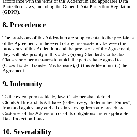
accordance with the terms of this Addendum and applicable Data
Protection Laws, including the General Data Protection Regulation
(GDPR).
8. Precedence
The provisions of this Addendum are supplemental to the provisions
of the Agreement. In the event of any inconsistency between the
provisions of this Addendum and the provisions of the Agreement,
they will take priority in this order: (a) any Standard Contractual
Clauses or other measures to which the parties have agreed to
(Cross-Border Transfer Mechanisms), (b) this Addendum, (c) the
Agreement.
9. Indemnity
To the extent permissible by law, Customer shall defend
CloudOnHire and its Affiliates (collectively, "Indemnified Parties")
from and against any and all claims arising from any breach by
Customer of this Addendum or of its obligations under applicable
Data Protection Laws.
10. Severability