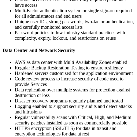
have access
Multi-Factor authentication system or single sign-on required
for all administrators and end users
Unique user IDs, strong passwords, two-factor authentication,
and carefully monitored access lists
Password policies follow industry standard practices with
complexity, expiry, lockout, and restrictions on reuse
Data Center and Network Security
AWS as data center with Multi-Availability Zones enabled
Regular Backup Restoration Testing to ensure resiliency
Hardened servers customized for the application environment
Code review process to increase security of code used to
provide Services
Data replication over multiple systems for protection against
destruction or loss
Disaster recovery programs regularly planned and tested
Logging enabled to support security audits and detect attacks
and intrusions
Regular vulnerability scans with Critical, High, and Medium
security patches installed as soon as commercially possible
HTTPS encryption (SSL/TLS) for data in transit and
encryption technologies for data at rest