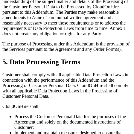
understanding of the subject matter and details of the Processing of
the Customer Personal Data to be Processed by CloudOnHire
pursuant to this Addendum. The Parties may make reasonable
amendments to Annex 1 on mutual written agreement and as
reasonably necessary to meet those requirements or to address the
requirements of Data Protection Laws from time to time. Annex 1
does not create any obligation or rights for any Party.
The purpose of Processing under this Addendum is the provision of
the Services pursuant to the Agreement and any Order Form(s).
5. Data Processing Terms
Customer shall comply with all applicable Data Protection Laws in
connection with the performance of this Addendum and the
Processing of Customer Personal Data. CloudOnHire shall comply
with all applicable Data Protection Laws in the Processing of
Customer Personal Data.
CloudOnHire shall:
Process the Customer Personal Data for the purposes of the
Agreement and solely on the documented instructions of
Customer;
Implement and maintain measures designed to ensure that