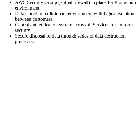
AWS Security Group (virtual firewall) in place for Production
environment
Data stored in multi-tenant environment with logical isolation
between customers
Central authentication system across all Services for uniform
security
Secure disposal of data through series of data destruction
processes
Head Office Location: CA-Site No. 1, Leela Palace Road, HAL
2nd Stage, Kodihalli, Bengaluru, Karnataka 560008
Agentic AI Solutions