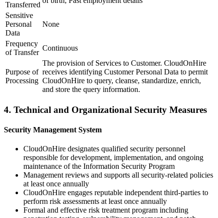
of birth, Past employment details
Transferred
Sensitive
Personal
None
Data
Frequency
Continuous
of Transfer
The provision of Services to Customer. CloudOnHire
Purpose of
receives identifying Customer Personal Data to permit
Processing
CloudOnHire to query, cleanse, standardize, enrich,
and store the query information.
4. Technical and Organizational Security Measures
Security Management System
CloudOnHire designates qualified security personnel
responsible for development, implementation, and ongoing
maintenance of the Information Security Program
Management reviews and supports all security-related policies
at least once annually
CloudOnHire engages reputable independent third-parties to
perform risk assessments at least once annually
Formal and effective risk treatment program including