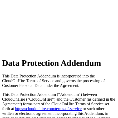
Data Protection
Addendum
This Data Protection Addendum is incorporated into the
CloudOnHire Terms of Service and governs the processing of
Customer Personal Data under the Agreement.
This Data Protection Addendum ("Addendum") between
CloudOnHire ("CloudOnHire") and the Customer (as defined in the
Agreement) forms part of the CloudOnHire Terms of Service set
forth at
https://cloudonhire.com/terms-of-service
or such other
written or electronic agreement incorporating this Addendum, in