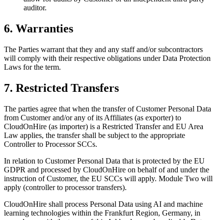
auditor.
6. Warranties
The Parties warrant that they and any staff and/or subcontractors
will comply with their respective obligations under Data Protection
Laws for the term.
7. Restricted Transfers
The parties agree that when the transfer of Customer Personal Data
from Customer and/or any of its Affiliates (as exporter) to
CloudOnHire (as importer) is a Restricted Transfer and EU Area
Law applies, the transfer shall be subject to the appropriate
Controller to Processor SCCs.
In relation to Customer Personal Data that is protected by the EU
GDPR and processed by CloudOnHire on behalf of and under the
instruction of Customer, the EU SCCs will apply. Module Two will
apply (controller to processor transfers).
CloudOnHire shall process Personal Data using AI and machine
learning technologies within the Frankfurt Region, Germany, in