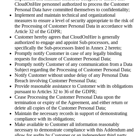
CloudOnHire personnel authorized to process the Customer
Personal Data have committed themselves to confidentiality;
Implement and maintain technical and organizational
measures to ensure a level of security appropriate to the risk of
the Processing of Customer Personal Data in accordance with
Article 32 of the GDPR;
Customer hereby agrees that CloudOnHire is generally
authorized to engage and appoint Sub-processors, and
specifically the Sub-processors listed in Annex 2 hereto;
Promptly notify Customer in case of any legally binding
requests for disclosure of Customer Personal Data;
Promptly notify Customer of any communication from a Data
Subject regarding the Processing of Customer Personal Data;
Notify Customer without undue delay of any Personal Data
Breach involving Customer Personal Data;
Provide reasonable assistance to Customer with its obligations
pursuant to Articles 32 to 36 of the GDPR;
Cease Processing the Customer Personal Data upon the
termination or expiry of the Agreement, and either return or
delete all copies of the Customer Personal Data;
Maintain the necessary records in support of demonstrating
compliance with its obligations;
Make available to Customer all information reasonably
necessary to demonstrate compliance with this Addendum and
allow for audits by Customer or an independent third party