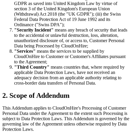
GDPR as saved into United Kingdom Law by virtue of
section 3 of the United Kingdom's European Union
(Withdrawal) Act 2018 (the "UK GDPR"); (iii) the Swiss
Federal Data Protection Act of 19 June 1992 and its
Ordinance ("Swiss DPA");
"Security Incident"
means any breach of security that leads
to the accidental or unlawful destruction, loss, alteration,
unauthorized disclosure of, or access to, Customer Personal
Data being Processed by CloudOnHire;
"Services"
means the services to be supplied by
CloudOnHire to Customer or Customer's Affiliates pursuant
to the Agreement;
"Third Country"
means countries that, where required by
applicable Data Protection Laws, have not received an
adequacy decision from an applicable authority relating to
cross-border data transfers of Personal Data.
2. Scope of Addendum
This Addendum applies to CloudOnHire's Processing of Customer
Personal Data under the Agreement to the extent such Processing is
subject to Data Protection Laws. This Addendum is governed by the
governing law of the Agreement unless otherwise required by Data
Protection Laws.