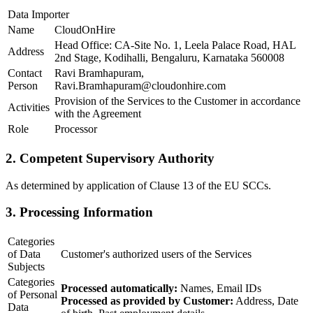
Data Importer
Name
CloudOnHire
Head Office: CA-Site No. 1, Leela Palace Road, HAL
Address
2nd Stage, Kodihalli, Bengaluru, Karnataka 560008
Contact
Ravi Bramhapuram,
Person
Ravi.Bramhapuram@cloudonhire.com
Provision of the Services to the Customer in accordance
Activities
with the Agreement
Role
Processor
2. Competent Supervisory Authority
As determined by application of Clause 13 of the EU SCCs.
3. Processing Information
Categories
of Data
Customer's authorized users of the Services
Subjects
Categories
Processed automatically:
Names, Email IDs
of Personal
Processed as provided by Customer:
Address, Date
Data