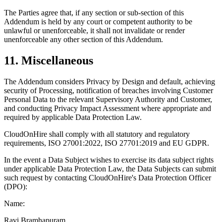
The Parties agree that, if any section or sub-section of this
Addendum is held by any court or competent authority to be
unlawful or unenforceable, it shall not invalidate or render
unenforceable any other section of this Addendum.
11. Miscellaneous
The Addendum considers Privacy by Design and default, achieving
security of Processing, notification of breaches involving Customer
Personal Data to the relevant Supervisory Authority and Customer,
and conducting Privacy Impact Assessment where appropriate and
required by applicable Data Protection Law.
CloudOnHire shall comply with all statutory and regulatory
requirements, ISO 27001:2022, ISO 27701:2019 and EU GDPR.
In the event a Data Subject wishes to exercise its data subject rights
under applicable Data Protection Law, the Data Subjects can submit
such request by contacting CloudOnHire's Data Protection Officer
(DPO):
Name:
Ravi Bramhapuram